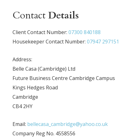
Contact
Details
Client Contact Number:
07300 840188
Housekeeper Contact Number:
07947 297151
Address:
Belle Casa (Cambridge) Ltd
Future Business Centre Cambridge Campus
Kings Hedges Road
Cambridge
CB4 2HY
Email:
bellecasa_cambridge@yahoo.co.uk
Company Reg No. 4558556