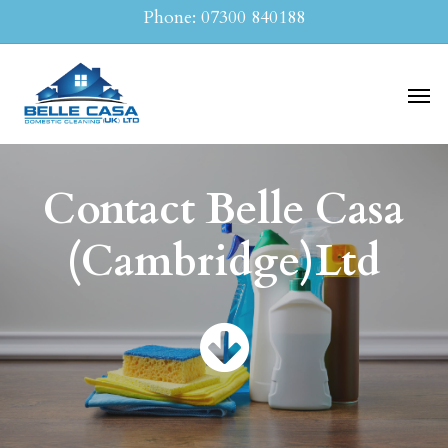
Skip
Phone: 07300 840188
to
main
Men
content
Contact Belle Casa
(Cambridge)Ltd