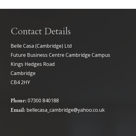
Contact Details
Belle Casa (Cambridge) Ltd
Future Business Centre Cambridge Campus
Kings Hedges Road
Cambridge
CB4 2HY
07300 840188
Phone:
bellecasa_cambridge@yahoo.co.uk
Email: