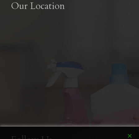
Our Location