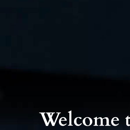
Welcome t