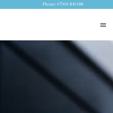
Phone: 07300 840188
Menu