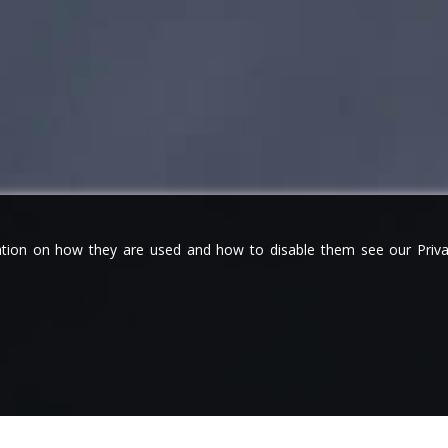
tion on how they are used and how to disable them see our Privac