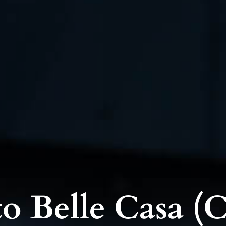
o Belle Casa (