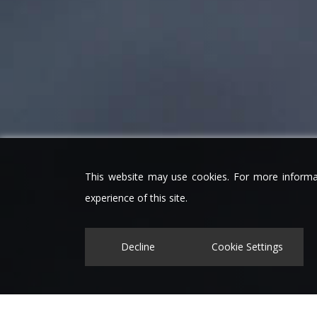
This website may use cookies. For more informa
experience of this site.
Decline
Cookie Settings