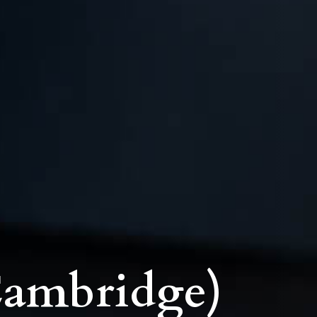
Cambridge)