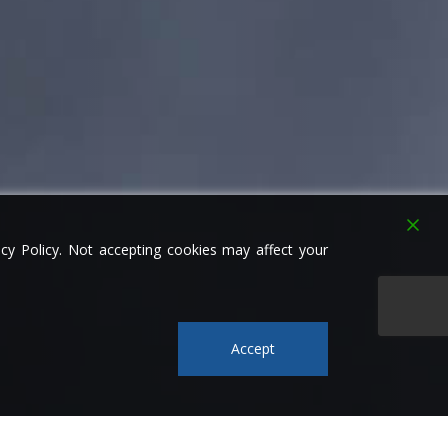
y Policy. Not accepting cookies may affect your
Accept